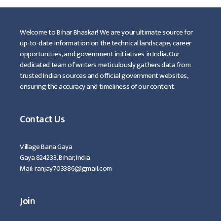
Welcome to Bihar Bhaskar! We are your ultimate source for
up-to-date information on the technical landscape, career
opportunities, and government initiatives in India. Our
dedicated team of writers meticulously gathers data from
trusted Indian sources and official government websites,
ensuring the accuracy and timeliness of our content.
Contact Us
Village Bana Gaya
Gaya 824233, Bihar, India
Mail: ranjay703386@gmail.com
Join