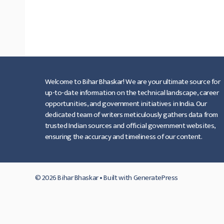
Download 2022,इंटर में नामाकंन के
प्रकिर्या शुरू,कितना शुल्क लगेगा ।
…
Read more
Welcome to Bihar Bhaskar! We are your ultimate source for
up-to-date information on the technical landscape, career
opportunities, and government initiatives in India. Our
dedicated team of writers meticulously gathers data from
trusted Indian sources and official government websites,
ensuring the accuracy and timeliness of our content.
© 2026 Bihar Bhaskar
• Built with
GeneratePress