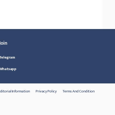
Join
Telegram
Whatsapp
ditorial Information
Privacy Policy
Terms And Condition