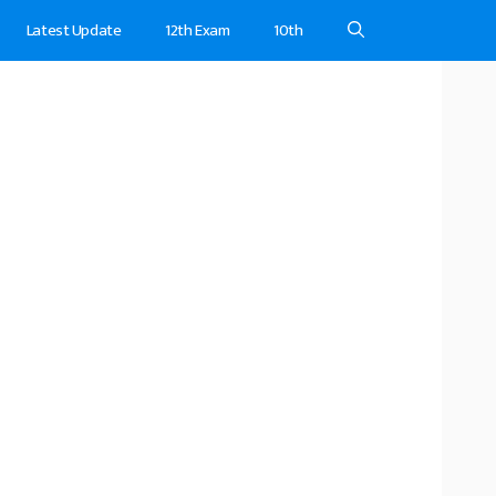
Latest Update
12th Exam
10th