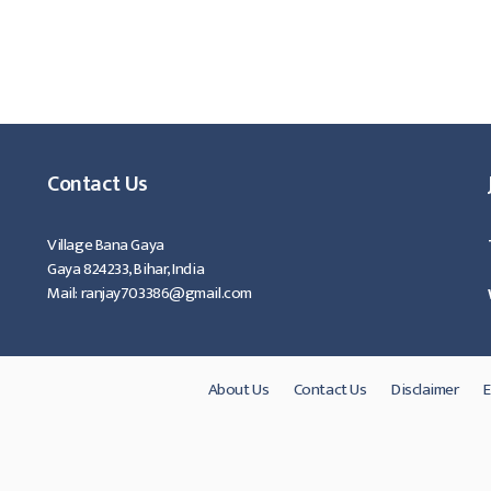
Contact Us
Village Bana Gaya
Gaya 824233, Bihar, India
Mail: ranjay703386@gmail.com
About Us
Contact Us
Disclaimer
E