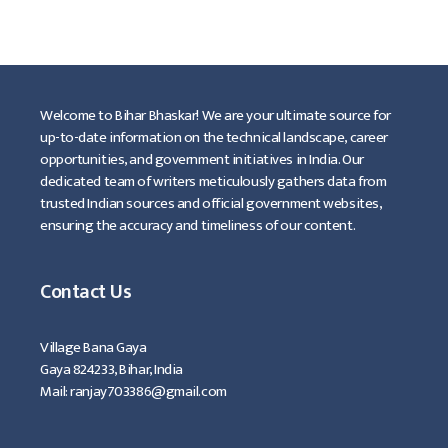
…
Read more
Welcome to Bihar Bhaskar! We are your ultimate source for
up-to-date information on the technical landscape, career
opportunities, and government initiatives in India. Our
dedicated team of writers meticulously gathers data from
trusted Indian sources and official government websites,
ensuring the accuracy and timeliness of our content.
Contact Us
Village Bana Gaya
Gaya 824233, Bihar, India
Mail: ranjay703386@gmail.com