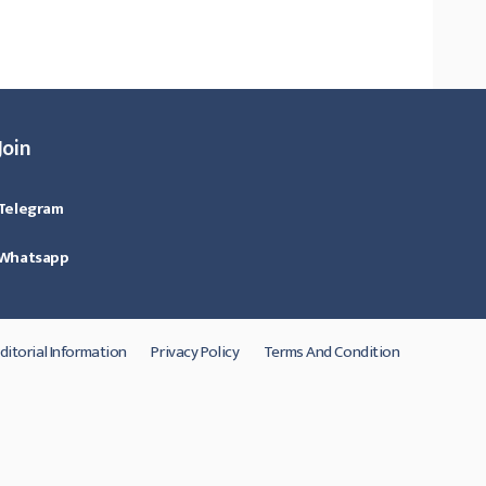
Join
Telegram
Whatsapp
ditorial Information
Privacy Policy
Terms And Condition