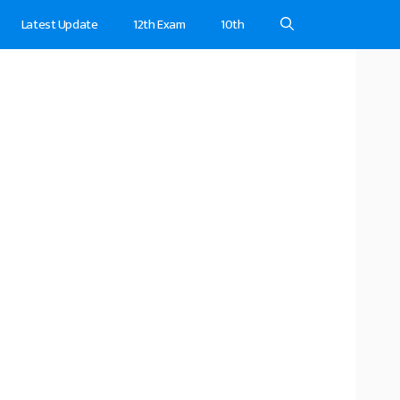
Latest Update
12th Exam
10th