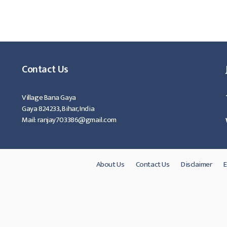
Contact Us
Village Bana Gaya
Gaya 824233, Bihar, India
Mail: ranjay703386@gmail.com
About Us
Contact Us
Disclaimer
E