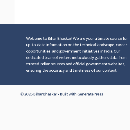
लिस्ट।
…
Read more
Welcome to Bihar Bhaskar! We are your ultimate source for
up-to-date information on the technical landscape, career
opportunities, and government initiatives in India. Our
dedicated team of writers meticulously gathers data from
trusted Indian sources and official government websites,
ensuring the accuracy and timeliness of our content.
© 2026 Bihar Bhaskar
• Built with
GeneratePress