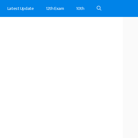
Latest Update
12th Exam
10th