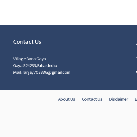
 ।
Contact Us
Village Bana Gaya
Gaya 824233, Bihar, India
Mail: ranjay703386@gmail.com
About Us
Contact Us
Disclaimer
E