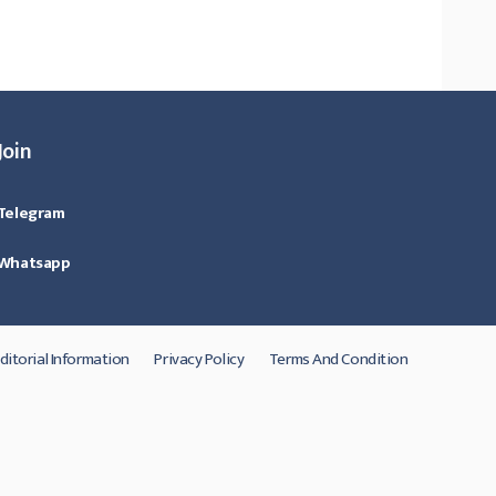
Join
Telegram
Whatsapp
ditorial Information
Privacy Policy
Terms And Condition