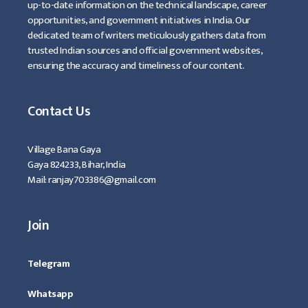
up-to-date information on the technical landscape, career
opportunities, and government initiatives in India. Our
dedicated team of writers meticulously gathers data from
trusted Indian sources and official government websites,
ensuring the accuracy and timeliness of our content.
Contact Us
Village Bana Gaya
Gaya 824233, Bihar, India
Mail: ranjay703386@gmail.com
Join
Telegram
Whatsapp