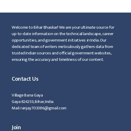
Welcome to Bihar Bhaskar! We are your ultimate source for
up-to-date information on the technical landscape, career
opportunities, and government initiatives in India. Our
dedicated team of writers meticulously gathers data from
trusted Indian sources and official government websites,
ensuring the accuracy and timeliness of our content.
Contact Us
Village Bana Gaya
Gaya 824233, Bihar, India
Mail: ranjay703386@gmail.com
Join